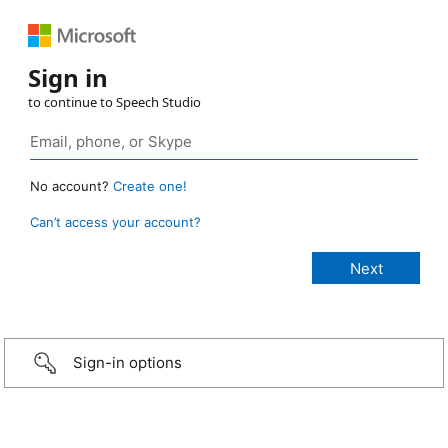
Sign in
to continue to Speech Studio
No account?
Create one!
Can’t access your account?
Sign-in options