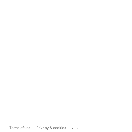
...
Terms of use
Privacy & cookies